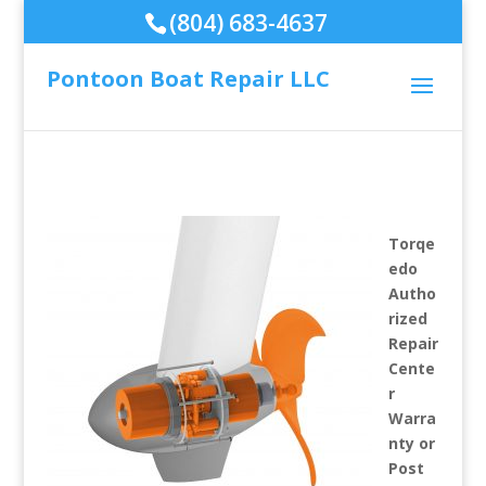
(804) 683-4637
Pontoon Boat Repair LLC
Torqe
edo
Autho
rized
Repair
Cente
r
Warra
nty or
Post