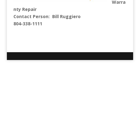
Warra
nty Repair
Contact Person: Bill Ruggiero
804-338-1111